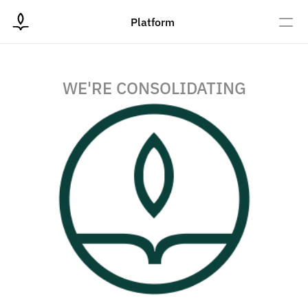
Platform
WE'RE CONSOLIDATING
Donate