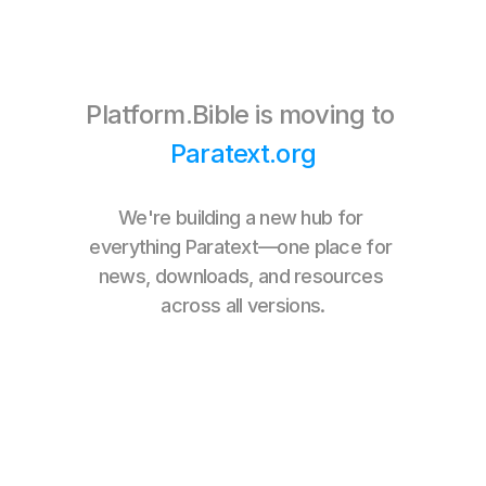
one community,
Platform.Bible is moving to 
Paratext.org
one home.
We're building a new hub for 
everything Paratext—one place for 
news, downloads, and resources 
across all versions.